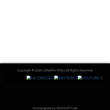
Copyright © 2026 CONAPHI Chile | All Rigths Reserved
Re Designed by: NICOSOFT.net